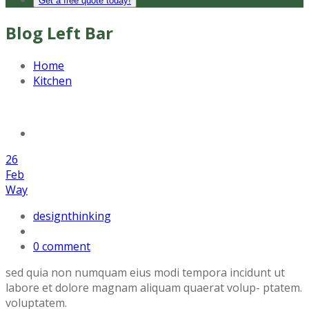
Get a free quote today!
Blog Left Bar
Home
Kitchen
26
Feb
Way
designthinking
0 comment
sed quia non numquam eius modi tempora incidunt ut
labore et dolore magnam aliquam quaerat volup- ptatem.
voluptatem.