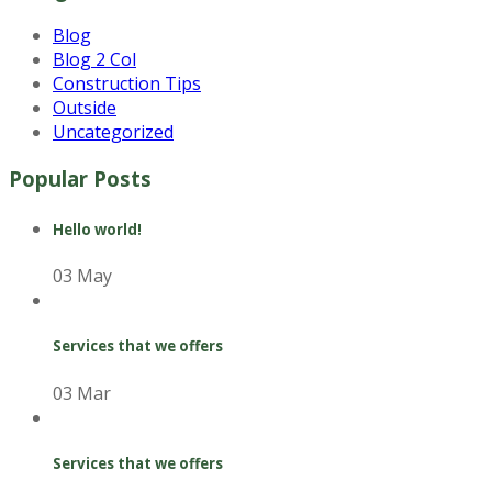
Blog
Blog 2 Col
Construction Tips
Outside
Uncategorized
Popular Posts
Hello world!
03 May
Services that we offers
03 Mar
Services that we offers