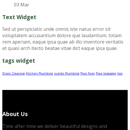
03 Mar
Text Widget
Sed ut perspiciatis unde omnis iste natus error sit
voluptatem accusantium dolore que laudantium, totam
rem aperiam, eaque ipsa quae ab illo inventore veritatis
et quasi arch itecto beatae vitae dict eaque ipsa quae.
tags widget
Drain Cleaning
Kitchen Plumbing
outide Plumbing
Pipe fixes
Pipe leakages
tips
About Us
Time after time we deliver beautiful designs and