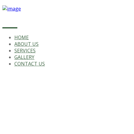
HOME
ABOUT US
SERVICES
GALLERY
CONTACT US