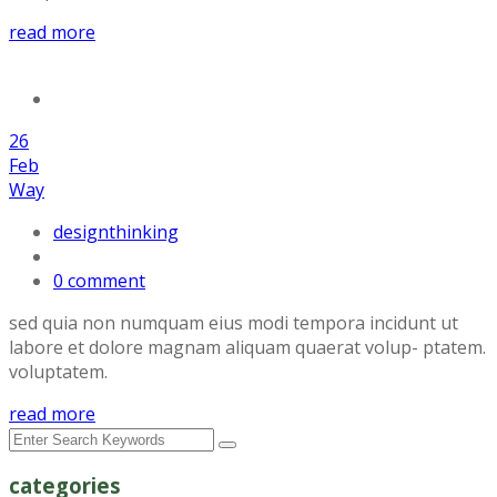
read more
26
Feb
Way
designthinking
0 comment
sed quia non numquam eius modi tempora incidunt ut
labore et dolore magnam aliquam quaerat volup- ptatem.
voluptatem.
read more
categories