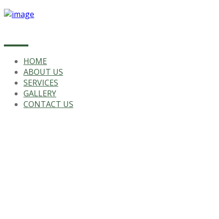
HOME
ABOUT US
SERVICES
GALLERY
CONTACT US