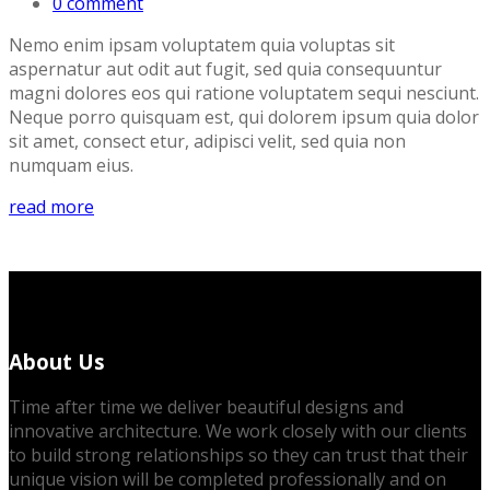
0 comment
Nemo enim ipsam voluptatem quia voluptas sit
aspernatur aut odit aut fugit, sed quia consequuntur
magni dolores eos qui ratione voluptatem sequi nesciunt.
Neque porro quisquam est, qui dolorem ipsum quia dolor
sit amet, consect etur, adipisci velit, sed quia non
numquam eius.
read more
About Us
Time after time we deliver beautiful designs and
innovative architecture. We work closely with our clients
to build strong relationships so they can trust that their
unique vision will be completed professionally and on