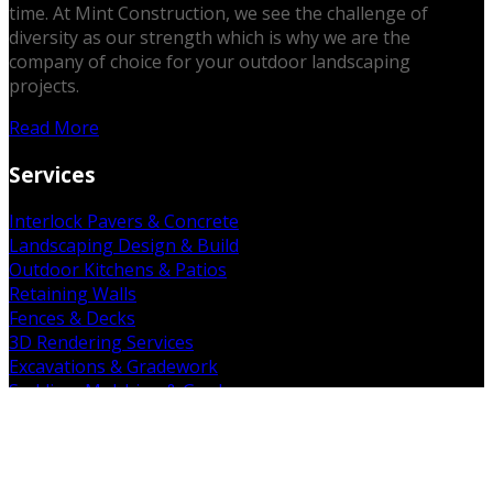
time. At Mint Construction, we see the challenge of
diversity as our strength which is why we are the
company of choice for your outdoor landscaping
projects.
Read More
Services
Interlock Pavers & Concrete
Landscaping Design & Build
Outdoor Kitchens & Patios
Retaining Walls
Fences & Decks
3D Rendering Services
Excavations & Gradework
Sodding, Mulching & Gardens
Demolition & Removal
Get in Touch