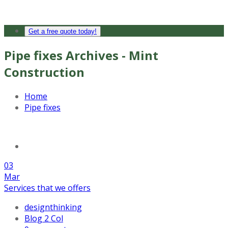
Get a free quote today!
Pipe fixes Archives - Mint
Construction
Home
Pipe fixes
03
Mar
Services that we offers
designthinking
Blog 2 Col