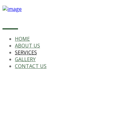
HOME
ABOUT US
SERVICES
GALLERY
CONTACT US