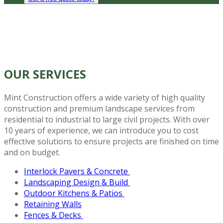
OUR
SERVICES
Mint Construction offers a wide variety of high quality
construction and premium landscape services from
residential to industrial to large civil projects. With over
10 years of experience, we can introduce you to cost
effective solutions to ensure projects are finished on time
and on budget.
Interlock Pavers & Concrete
Landscaping Design & Build
Outdoor Kitchens & Patios
Retaining Walls
Fences & Decks