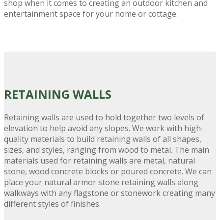
shop when it comes to creating an outdoor kitchen and
entertainment space for your home or cottage.
RETAINING
WALLS
Retaining walls are used to hold together two levels of
elevation to help avoid any slopes. We work with high-
quality materials to build retaining walls of all shapes,
sizes, and styles, ranging from wood to metal. The main
materials used for retaining walls are metal, natural
stone, wood concrete blocks or poured concrete. We can
place your natural armor stone retaining walls along
walkways with any flagstone or stonework creating many
different styles of finishes.