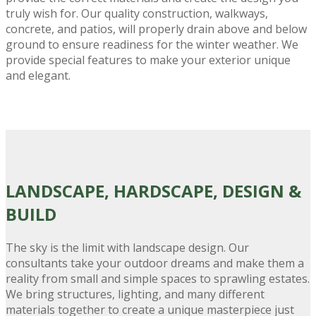
truly wish for. Our quality construction, walkways,
concrete, and patios, will properly drain above and below
ground to ensure readiness for the winter weather. We
provide special features to make your exterior unique
and elegant.
LANDSCAPE
, HARDSCAPE, DESIGN &
BUILD
The sky is the limit with landscape design. Our
consultants take your outdoor dreams and make them a
reality from small and simple spaces to sprawling estates.
We bring structures, lighting, and many different
materials together to create a unique masterpiece just