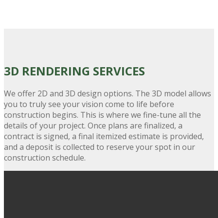
3D RENDERING
SERVICES
We offer 2D and 3D design options. The 3D model allows
you to truly see your vision come to life before
construction begins. This is where we fine-tune all the
details of your project. Once plans are finalized, a
contract is signed, a final itemized estimate is provided,
and a deposit is collected to reserve your spot in our
construction schedule.