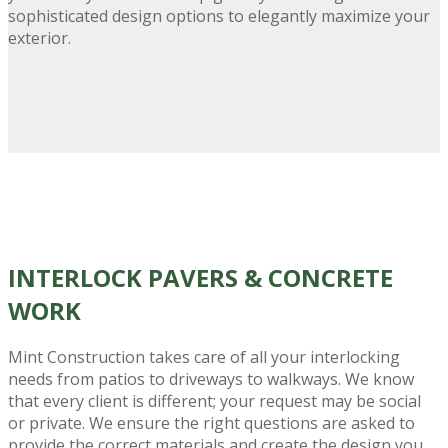
sophisticated design options to elegantly maximize your
exterior.
INTERLOCK PAVERS
& CONCRETE
WORK
Mint Construction takes care of all your interlocking
needs from patios to driveways to walkways. We know
that every client is different; your request may be social
or private. We ensure the right questions are asked to
provide the correct materials and create the design you