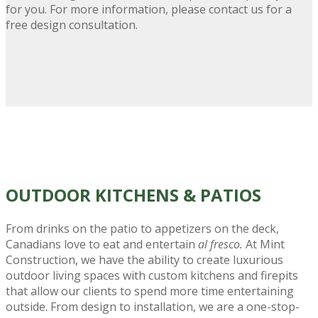
for you. For more information, please contact us for a
free design consultation.
OUTDOOR KITCHENS
& PATIOS
From drinks on the patio to appetizers on the deck,
Canadians love to eat and entertain
al fresco.
At Mint
Construction, we have the ability to create luxurious
outdoor living spaces with custom kitchens and firepits
that allow our clients to spend more time entertaining
outside. From design to installation, we are a one-stop-