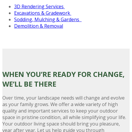
3D Rendering Services
Excavations &
Gradework
Sodding, Mulching & Gardens
Demolition & Removal
WHEN YOU’RE READY FOR CHANGE
,
WE’LL BE THERE
Over time, your landscape needs will change and evolve
as your family grows. We offer a wide variety of high
quality and important services to keep your outdoor
space in pristine condition, all while simplifying your life.
Your outdoor living space should bring you pleasure,
year after year. Let us help guide you through