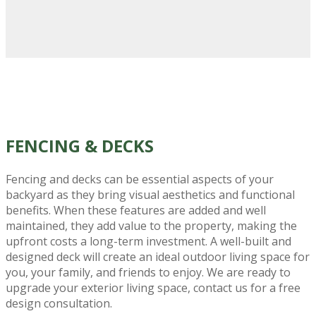
FENCING
& DECKS
Fencing and decks can be essential aspects of your
backyard as they bring visual aesthetics and functional
benefits. When these features are added and well
maintained, they add value to the property, making the
upfront costs a long-term investment. A well-built and
designed deck will create an ideal outdoor living space for
you, your family, and friends to enjoy. We are ready to
upgrade your exterior living space, contact us for a free
design consultation.