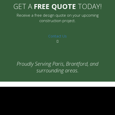
GET A
FREE QUOTE
TODAY!
Receive a free design quote on your upcoming
construction project.
Contact Us
Proudly Serving Paris, Brantford, and
surrounding areas.