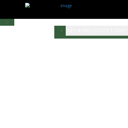
GET A FREE QUOTE TODAY!