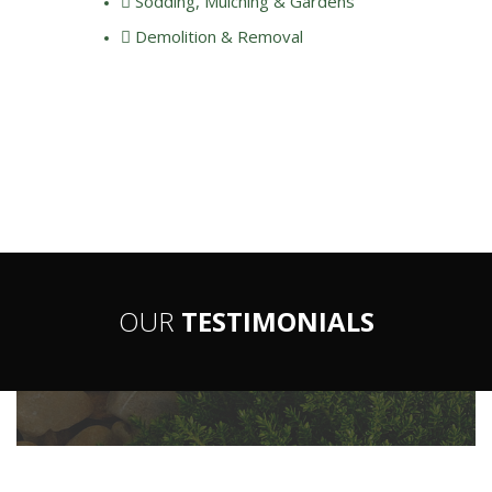
Sodding, Mulching & Gardens
Demolition & Removal
OUR
TESTIMONIALS