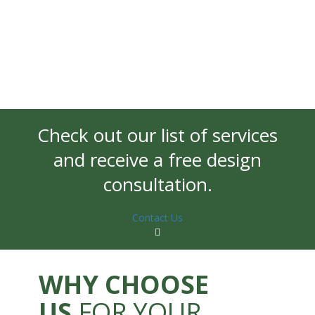
Check out our list of services
and receive a free design
consultation.
Contact Us
WHY CHOOSE
US
FOR YOUR