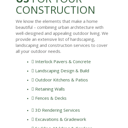
CONSTRUCTION
We know the elements that make a home
beautiful – combining urban architecture with
well-designed and appealing outdoor living. We
provide an extensive list of
hardscaping
,
landscaping and construction services to cover
all your outdoor needs.
Interlock Pavers & Concrete
Landscaping Design & Build
Outdoor Kitchens & Patios
Retaining Walls
Fences & Decks
3D Rendering Services
Excavations &
Gradework