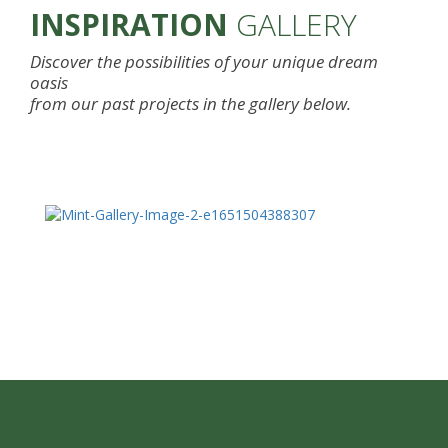
INSPIRATION
GALLERY
Discover the possibilities of your unique dream
oasis
from our past projects in the gallery below.