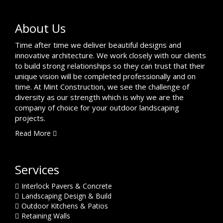
About Us
Time after time we deliver beautiful designs and
innovative architecture. We work closely with our clients
to build strong relationships so they can trust that their
unique vision will be completed professionally and on
time. At Mint Construction, we see the challenge of
diversity as our strength which is why we are the
company of choice for your outdoor landscaping
projects.
Read More
Services
Interlock Pavers & Concrete
Landscaping Design & Build
Outdoor Kitchens & Patios
Retaining Walls