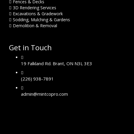
Fences & Decks
3D Rendering Services
Excavations & Gradework
Sodding, Mulching & Gardens
Demolition & Removal
Get in Touch
19 Falkland Rd. Brant, ON N3L 3E3
(226) 938-7891
admin@mintcopro.com