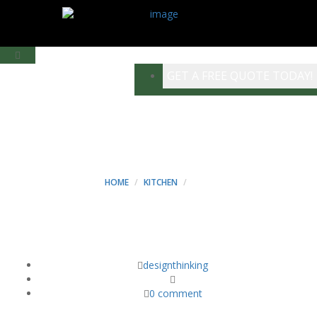
GET A FREE QUOTE TODAY!
WAY - MINT
CONSTRUCTION
HOME
KITCHEN
WAY
designthinking
0 comment