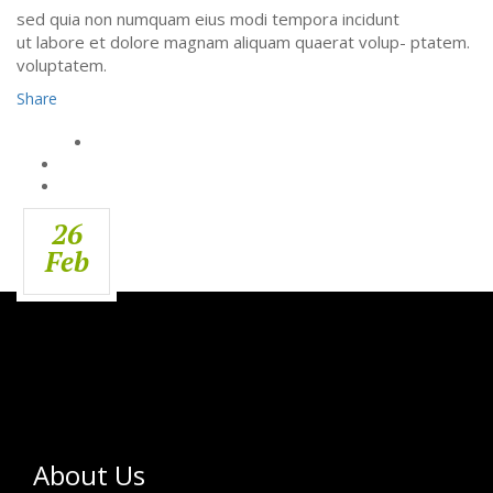
sed quia non numquam eius modi tempora incidunt
ut labore et dolore magnam aliquam quaerat volup- ptatem.
voluptatem.
Share
26
Feb
About Us