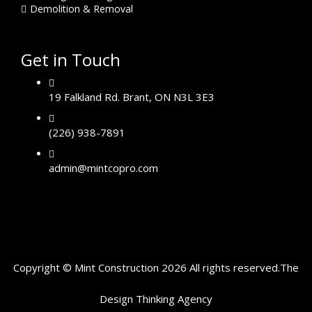
Demolition & Removal
Get in Touch
19 Falkland Rd. Brant, ON N3L 3E3
(226) 938-7891
admin@mintcopro.com
Copyright © Mint Construction 2026 All rights reserved.
The
Design Thinking
Agency