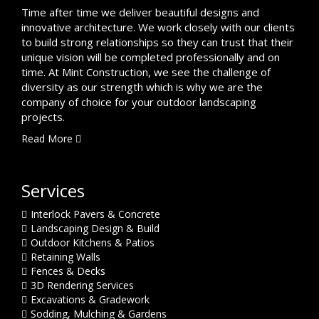
Time after time we deliver beautiful designs and
innovative architecture. We work closely with our clients
to build strong relationships so they can trust that their
unique vision will be completed professionally and on
time. At Mint Construction, we see the challenge of
diversity as our strength which is why we are the
company of choice for your outdoor landscaping
projects.
Read More
Services
Interlock Pavers & Concrete
Landscaping Design & Build
Outdoor Kitchens & Patios
Retaining Walls
Fences & Decks
3D Rendering Services
Excavations & Gradework
Sodding, Mulching & Gardens