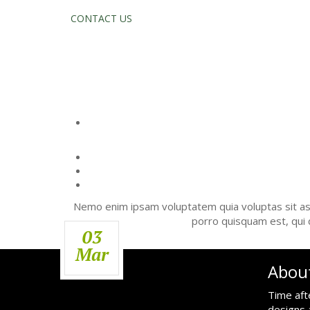
CONTACT US
TIPS 
Nemo enim ipsam voluptatem quia voluptas sit asp
porro quisquam est, qui 
03
Mar
Abou
Time aft
designs 