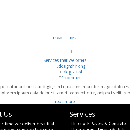
ARCHIVES - MINT CONSTR
HOME
TIPS
Services that we offers
designthinking
Blog 2 Col
0 comment
ernatur aut odit aut fugit, sed quia consequuntur magni dolores
dolorem ipsum quia dolor sit amet, consect etur, adipisci velit, s
read more
t Us
Services
er time we deliver beautiful
Interlock Pavers & Concrete
Landscaping Design & Build
and innovative architecture.