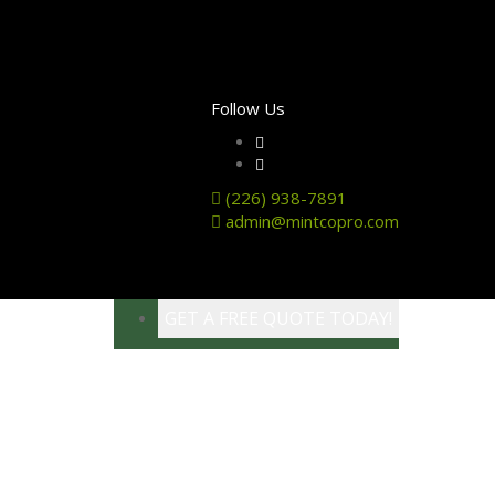
Follow Us
(226) 938-7891
admin@mintcopro.com
GET A FREE QUOTE TODAY!