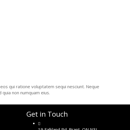
UCTION
 eos qui ratione voluptatem sequi nesciunt. Neque
ed quia non numquam eius.
Get in Touch
19 Falkland Rd. Brant, ON N3L