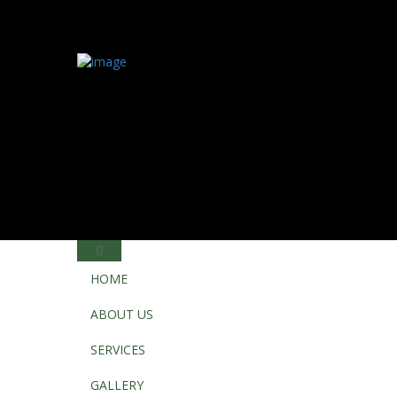
HOME
ABOUT US
SERVICES
GALLERY