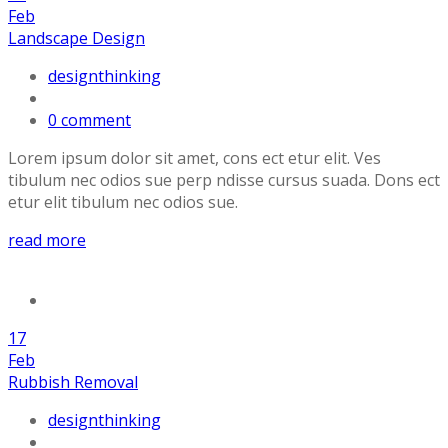
Feb
Landscape Design
designthinking
0 comment
Lorem ipsum dolor sit amet, cons ect etur elit. Ves
tibulum nec odios sue perp ndisse cursus suada. Dons ect
etur elit tibulum nec odios sue.
read more
17
Feb
Rubbish Removal
designthinking