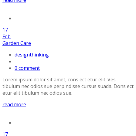
17
Feb
Garden Care
designthinking
0 comment
Lorem ipsum dolor sit amet, cons ect etur elit. Ves
tibulum nec odios sue perp ndisse cursus suada. Dons ect
etur elit tibulum nec odios sue.
read more
17