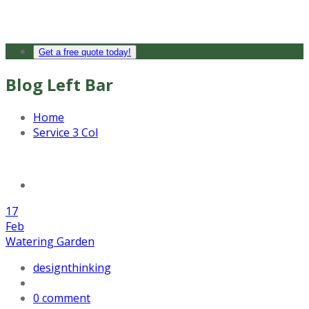
Get a free quote today!
Blog Left Bar
Home
Service 3 Col
17
Feb
Watering Garden
designthinking
0 comment