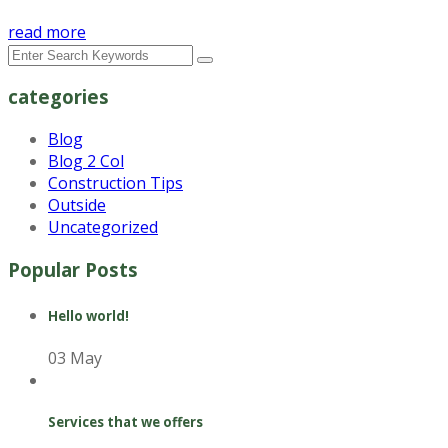
read more
categories
Blog
Blog 2 Col
Construction Tips
Outside
Uncategorized
Popular Posts
Hello world!
03 May
Services that we offers