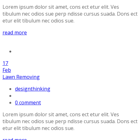
Lorem ipsum dolor sit amet, cons ect etur elit. Ves
tibulum nec odios sue perp ndisse cursus suada. Dons ect
etur elit tibulum nec odios sue.
read more
17
Feb
Lawn Removing
designthinking
0 comment
Lorem ipsum dolor sit amet, cons ect etur elit. Ves
tibulum nec odios sue perp ndisse cursus suada. Dons ect
etur elit tibulum nec odios sue.
read more