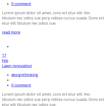
0 comment
Lorem ipsum dolor sit amet, cons ect etur elit. Ves
tibulum nec odios sue perp ndisse cursus suada. Dons ect
etur elit tibulum nec odios sue.
read more
17
Feb
Lawn renovation
designthinking
0 comment
Lorem ipsum dolor sit amet, cons ect etur elit. Ves
tibulum nec odios sue perp ndisse cursus suada. Dons ect
etur elit tibulum nec odios sue.