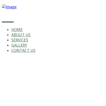
HOME
ABOUT US
SERVICES
GALLERY
CONTACT US