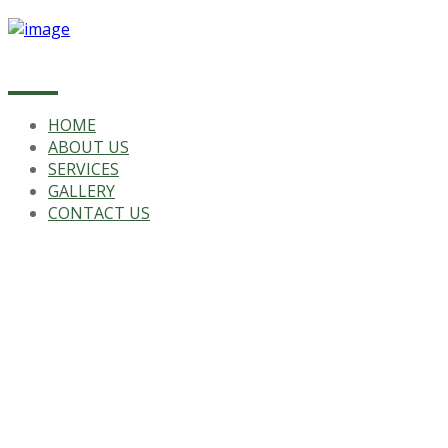
HOME
ABOUT US
SERVICES
GALLERY
CONTACT US