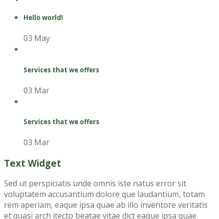
Hello world!
03 May
Services that we offers
03 Mar
Services that we offers
03 Mar
Text Widget
Sed ut perspiciatis unde omnis iste natus error sit
voluptatem accusantium dolore que laudantium, totam
rem aperiam, eaque ipsa quae ab illo inventore veritatis
et quasi arch itecto beatae vitae dict eaque ipsa quae.