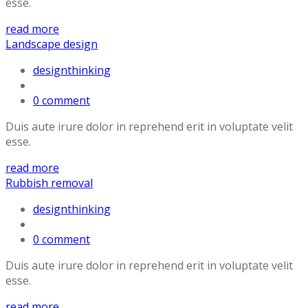
esse.
read more
Landscape design
designthinking
0 comment
Duis aute irure dolor in reprehend erit in voluptate velit
esse.
read more
Rubbish removal
designthinking
0 comment
Duis aute irure dolor in reprehend erit in voluptate velit
esse.
read more