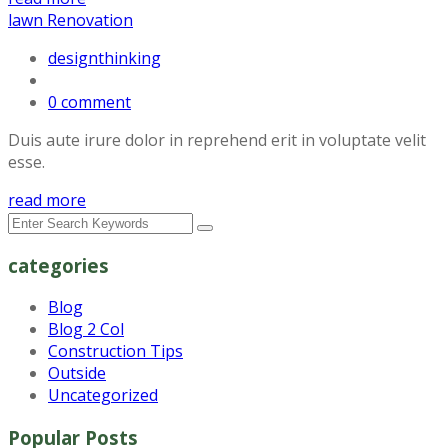
lawn Renovation
designthinking
0 comment
Duis aute irure dolor in reprehend erit in voluptate velit
esse.
read more
categories
Blog
Blog 2 Col
Construction Tips
Outside
Uncategorized
Popular Posts