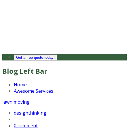
Get a free quote today!
Blog Left Bar
Home
Awesome Services
lawn moving
designthinking
0 comment