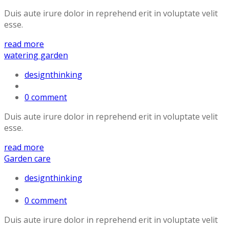
Duis aute irure dolor in reprehend erit in voluptate velit
esse.
read more
watering garden
designthinking
0 comment
Duis aute irure dolor in reprehend erit in voluptate velit
esse.
read more
Garden care
designthinking
0 comment
Duis aute irure dolor in reprehend erit in voluptate velit