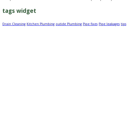
tags widget
Drain Cleaning
Kitchen Plumbing
outide Plumbing
Pipe fixes
Pipe leakages
tips
About Us
Time after time we deliver beautiful designs and
innovative architecture. We work closely with our clients
to build strong relationships so they can trust that their
unique vision will be completed professionally and on
time. At Mint Construction, we see the challenge of
diversity as our strength which is why we are the
company of choice for your outdoor landscaping
projects.