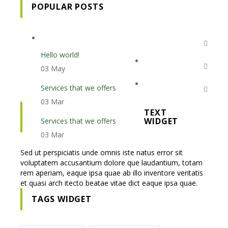
POPULAR POSTS
Hello world!
03 May
Services that we offers
03 Mar
TEXT
WIDGET
Services that we offers
03 Mar
Sed ut perspiciatis unde omnis iste natus error sit
voluptatem accusantium dolore que laudantium, totam
rem aperiam, eaque ipsa quae ab illo inventore veritatis
et quasi arch itecto beatae vitae dict eaque ipsa quae.
TAGS WIDGET