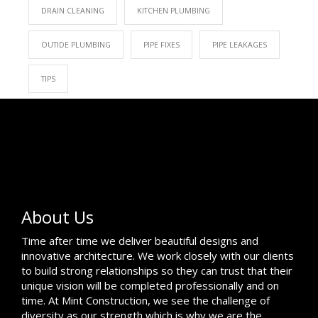
DRAIN CLEANING
KITCHEN PLUMBING
OUTIDE PLUMBING
PIPE FIXES
PIPE LEAKAGES
TIPS
About Us
Time after time we deliver beautiful designs and
innovative architecture. We work closely with our clients
to build strong relationships so they can trust that their
unique vision will be completed professionally and on
time. At Mint Construction, we see the challenge of
diversity as our strength which is why we are the