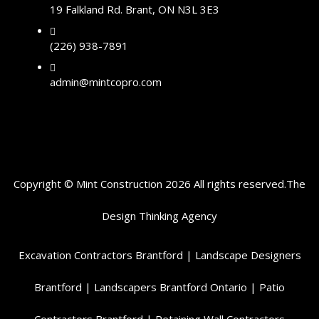
19 Falkland Rd. Brant, ON N3L 3E3
(226) 938-7891
admin@mintcopro.com
Copyright © Mint Construction 2026 All rights reserved.
The
Design Thinking
Agency
Excavation Contractors Brantford
|
Landscape Designers
Brantford
|
Landscapers Brantford Ontario
|
Patio