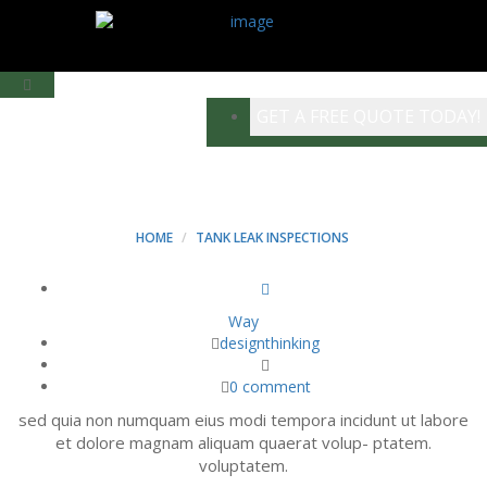
GET A FREE QUOTE TODAY!
BLOG LEFT BAR
HOME
TANK LEAK INSPECTIONS
Way
designthinking
0 comment
sed quia non numquam eius modi tempora incidunt ut labore
et dolore magnam aliquam quaerat volup- ptatem.
voluptatem.