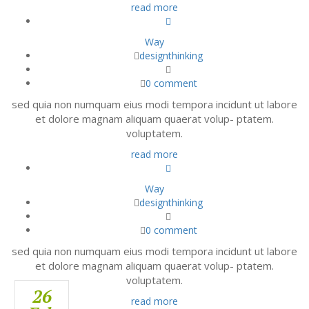
read more
Way
designthinking
0 comment
sed quia non numquam eius modi tempora incidunt ut labore
et dolore magnam aliquam quaerat volup- ptatem.
voluptatem.
read more
Way
designthinking
0 comment
sed quia non numquam eius modi tempora incidunt ut labore
et dolore magnam aliquam quaerat volup- ptatem.
voluptatem.
26
26
26
read more