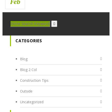
Feb
Feb
Feb
CATEGORIES
Blog
Blog 2 Col
Construction Tips
Outside
Uncategorized