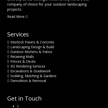
company of choice for your outdoor landscaping
projects.
Read More
Services
Interlock Pavers & Concrete
Landscaping Design & Build
Outdoor Kitchens & Patios
Retaining Walls
Fences & Decks
3D Rendering Services
Excavations & Gradework
Sodding, Mulching & Gardens
Demolition & Removal
Get in Touch