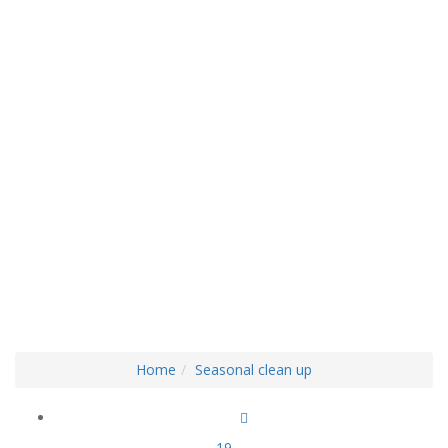
BLOG LEFT BAR
Home
Seasonal clean up
19