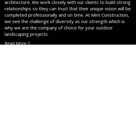
architecture. We work closely with our clients to build strong
relationships so they can trust that their unique vision will be
completed professionally and on time. At Mint Construction,
we see the challenge of diversity as our strength which is
why we are the company of choice for your outdoor
landscaping projects.
Read More
Services
Interlock Pavers & Concrete
Landscaping Design & Build
Outdoor Kitchens & Patios
Retaining Walls
Fences & Decks
3D Rendering Services
Excavations & Gradework
Sodding, Mulching & Gardens
Demolition & Removal