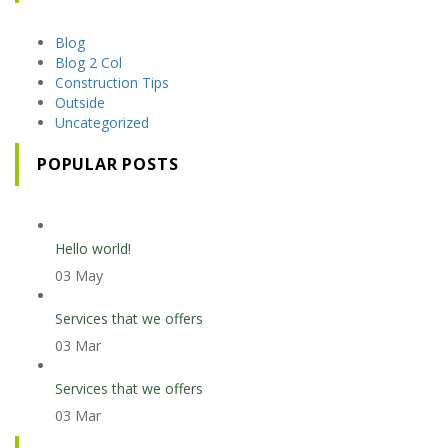
Blog
Blog 2 Col
Construction Tips
Outside
Uncategorized
POPULAR POSTS
Hello world!
03 May
Services that we offers
03 Mar
Services that we offers
03 Mar