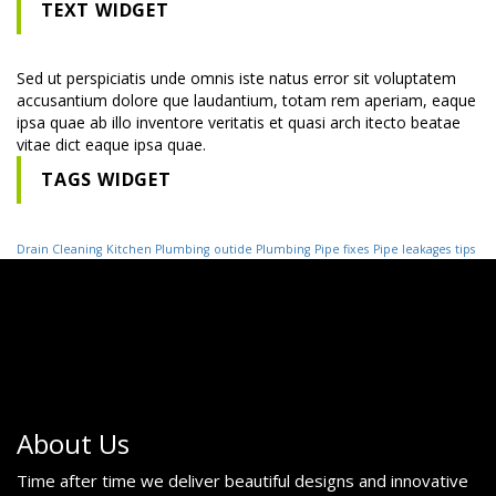
TEXT WIDGET
Sed ut perspiciatis unde omnis iste natus error sit voluptatem
accusantium dolore que laudantium, totam rem aperiam, eaque
ipsa quae ab illo inventore veritatis et quasi arch itecto beatae
vitae dict eaque ipsa quae.
TAGS WIDGET
Drain Cleaning
Kitchen Plumbing
outide Plumbing
Pipe fixes
Pipe leakages
tips
About Us
Time after time we deliver beautiful designs and innovative