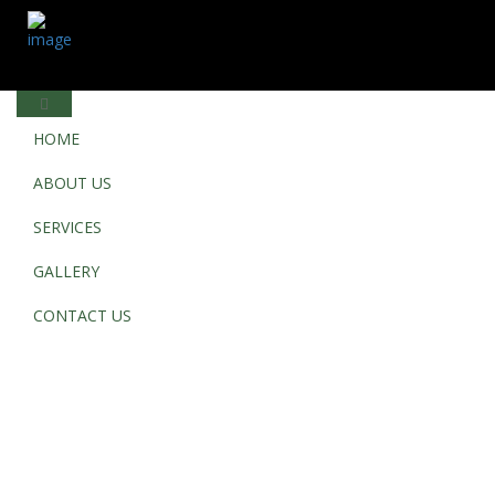
HOME
ABOUT US
SERVICES
GALLERY
CONTACT US