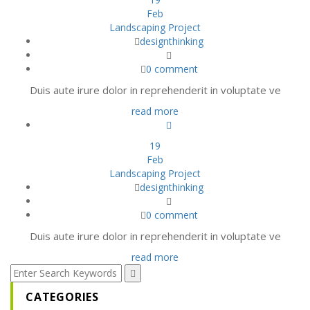
Feb
Landscaping Project
designthinking
0 comment
Duis aute irure dolor in reprehenderit in voluptate ve
read more
19
Feb
Landscaping Project
designthinking
0 comment
Duis aute irure dolor in reprehenderit in voluptate ve
read more
CATEGORIES