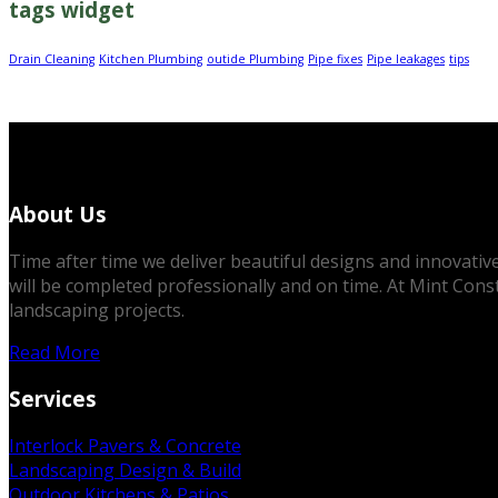
tags widget
Drain Cleaning
Kitchen Plumbing
outide Plumbing
Pipe fixes
Pipe leakages
tips
About Us
Time after time we deliver beautiful designs and innovative 
will be completed professionally and on time. At Mint Cons
landscaping projects.
Read More
Services
Interlock Pavers & Concrete
Landscaping Design & Build
Outdoor Kitchens & Patios