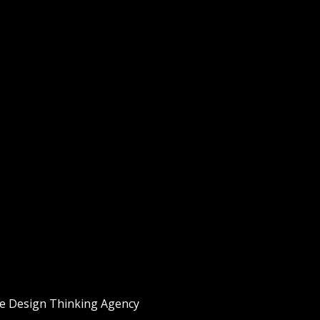
he
Design Thinking
Agency