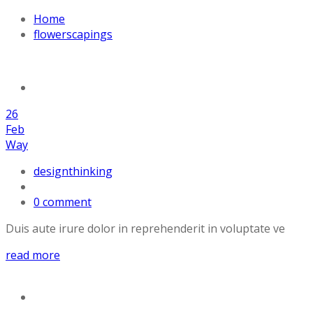
Home
flowerscapings
26
Feb
Way
designthinking
0 comment
Duis aute irure dolor in reprehenderit in voluptate ve
read more