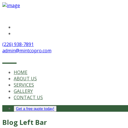
Follow Us
(226) 938-7891
admin@mintcopro.com
HOME
ABOUT US
SERVICES
GALLERY
CONTACT US
Get a free quote today!
Blog Left Bar