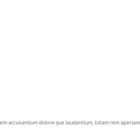
atem accusantium dolore que laudantium, totam rem aperiam, e