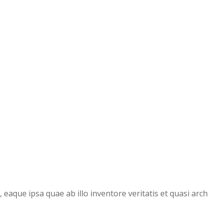
aque ipsa quae ab illo inventore veritatis et quasi arch