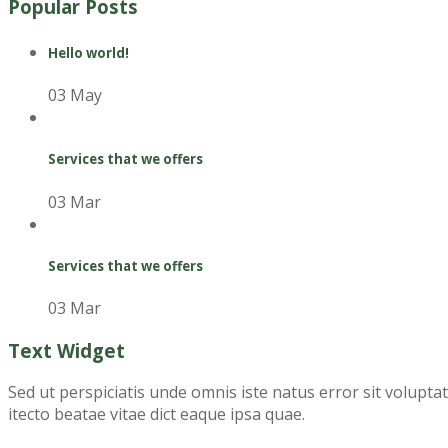
Popular Posts
Hello world!
03 May
Services that we offers
03 Mar
Services that we offers
03 Mar
Text Widget
Sed ut perspiciatis unde omnis iste natus error sit volupt
itecto beatae vitae dict eaque ipsa quae.