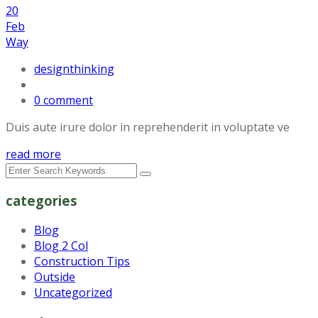
20
Feb
Way
designthinking
0 comment
Duis aute irure dolor in reprehenderit in voluptate ve
read more
categories
Blog
Blog 2 Col
Construction Tips
Outside
Uncategorized