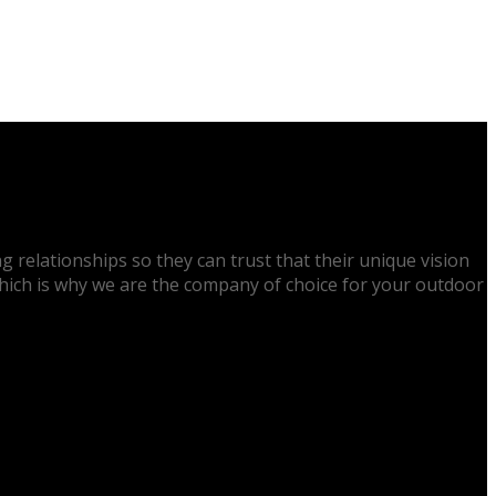
g relationships so they can trust that their unique vision
 which is why we are the company of choice for your outdoor