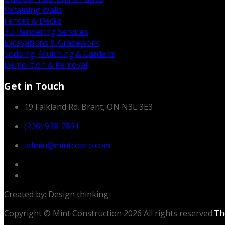
Retaining Walls
Fences & Decks
3D Rendering Services
Excavations & Gradework
Sodding, Mulching & Gardens
Demolition & Removal
Get in Touch
19 Falkland Rd. Brant, ON N3L 3E3
(226) 938-7891
admin@mintcopro.com
Created by: Design thinking
Copyright © Mint Construction 2026 All rights reserved.
T