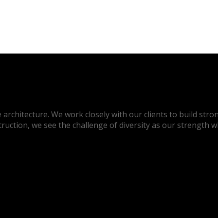
architecture. We work closely with our clients to build stron
truction, we see the challenge of diversity as our strength