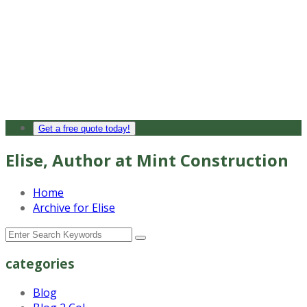
Get a free quote today!
Elise, Author at Mint Construction
Home
Archive for Elise
categories
Blog