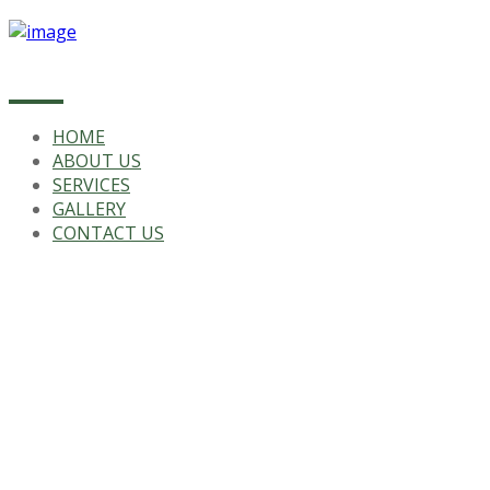
HOME
ABOUT US
SERVICES
GALLERY
CONTACT US