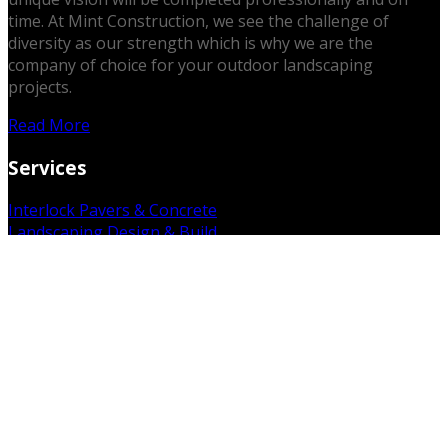
time. At Mint Construction, we see the challenge of
diversity as our strength which is why we are the
company of choice for your outdoor landscaping
projects.
Read More
Services
Interlock Pavers & Concrete
Landscaping Design & Build
Outdoor Kitchens & Patios
Retaining Walls
Fences & Decks
3D Rendering Services
Excavations & Gradework
Sodding, Mulching & Gardens
Demolition & Removal
Get in Touch