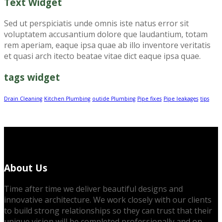
Text Widget
Sed ut perspiciatis unde omnis iste natus error sit
voluptatem accusantium dolore que laudantium, totam
rem aperiam, eaque ipsa quae ab illo inventore veritatis
et quasi arch itecto beatae vitae dict eaque ipsa quae.
tags widget
Drain Cleaning
Kitchen Plumbing
outide Plumbing
Pipe fixes
Pipe leakages
tips
About Us
Time after time we deliver beautiful designs and
innovative architecture. We work closely with our clients
to build strong relationships so they can trust that their
unique vision will be completed professionally and on