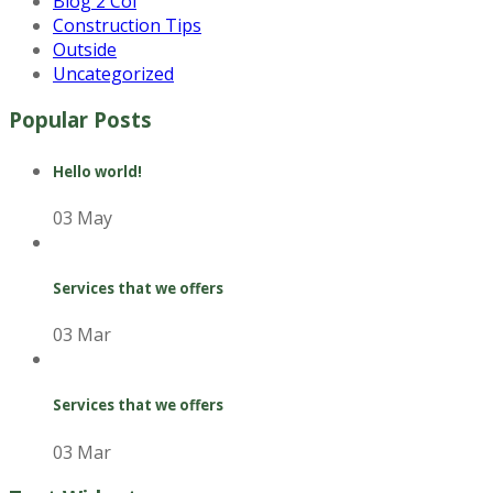
Blog 2 Col
Construction Tips
Outside
Uncategorized
Popular Posts
Hello world!
03 May
Services that we offers
03 Mar
Services that we offers
03 Mar