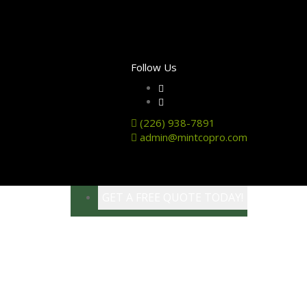
Follow Us
(226) 938-7891
admin@mintcopro.com
GET A FREE QUOTE TODAY!