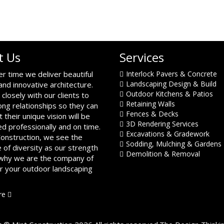
t Us
Services
er time we deliver beautiful
Interlock Pavers & Concrete
Landscaping Design & Build
and innovative architecture.
Outdoor Kitchens & Patios
closely with our clients to
Retaining Walls
ong relationships so they can
Fences & Decks
t their unique vision will be
3D Rendering Services
d professionally and on time.
Excavations & Gradework
Construction, we see the
Sodding, Mulching & Gardens
 of diversity as our strength
Demolition & Removal
 why we are the company of
or your outdoor landscaping
re