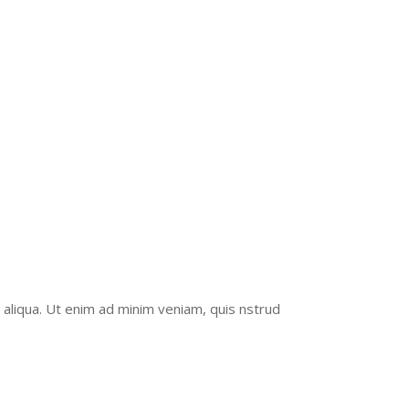
UCTION
 aliqua. Ut enim ad minim veniam, quis nstrud