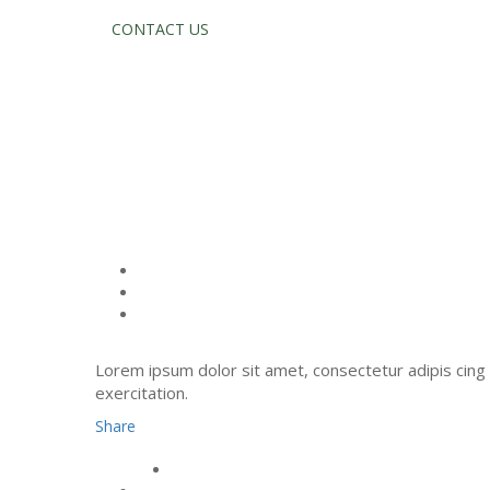
CONTACT US
JOHN 
Lorem ipsum dolor sit amet, consectetur adipis cing 
exercitation.
Share