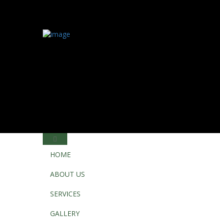
HOME
ABOUT US
SERVICES
GALLERY