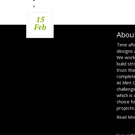
15
Feb
Abou
Time aft
designs 
We work 
build str
trust tha
complete
At Mint 
challenge
which is
choice f
projects.
Read Mo