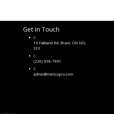
Get in Touch
19 Falkland Rd. Brant, ON N3L
3E3
(226) 938-7891
admin@mintcopro.com