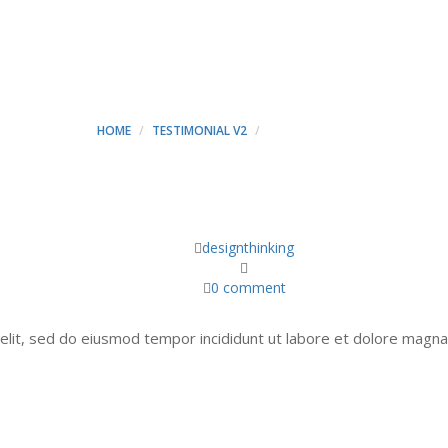
MICHALE - MINT CONSTR
HOME
TESTIMONIAL V2
JOHN MICHALE
designthinking
0 comment
elit, sed do eiusmod tempor incididunt ut labore et dolore magna