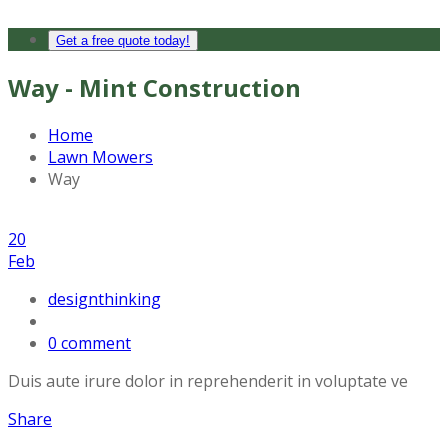
Get a free quote today!
Way - Mint Construction
Home
Lawn Mowers
Way
20
Feb
designthinking
0 comment
Duis aute irure dolor in reprehenderit in voluptate ve
Share