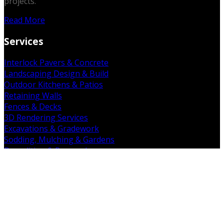
projects.
Read More
Services
Interlock Pavers & Concrete
Landscaping Design & Build
Outdoor Kitchens & Patios
Retaining Walls
Fences & Decks
3D Rendering Services
Excavations & Gradework
Sodding, Mulching & Gardens
Demolition & Removal
Get in Touch
19 Falkland Rd. Brant, ON N3L 3E3
(226) 938-7891