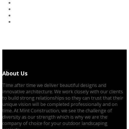
About Us
Time after time we deliver beautiful designs and
innovative architecture. We work closely with our clients
to build strong relationships so they can trust that their
unique vision will be completed professionally and on
time. At Mint Construction, we see the challenge of
diversity as our strength which is why we are the
company of choice for your outdoor landscaping