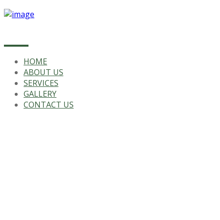
HOME
ABOUT US
SERVICES
GALLERY
CONTACT US