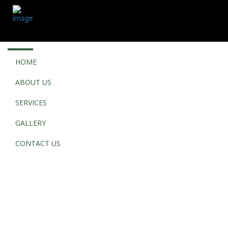
HOME
ABOUT US
SERVICES
GALLERY
CONTACT US