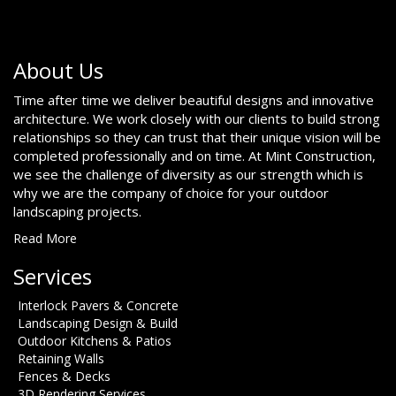
About Us
Time after time we deliver beautiful designs and innovative
architecture. We work closely with our clients to build strong
relationships so they can trust that their unique vision will be
completed professionally and on time. At Mint Construction,
we see the challenge of diversity as our strength which is
why we are the company of choice for your outdoor
landscaping projects.
Read More
Services
Interlock Pavers & Concrete
Landscaping Design & Build
Outdoor Kitchens & Patios
Retaining Walls
Fences & Decks
3D Rendering Services