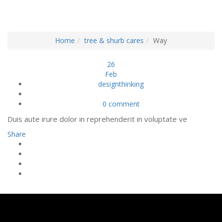
CONSTRUCTION
Home
tree & shurb cares
Way
26
Feb
designthinking
0 comment
Duis aute irure dolor in reprehenderit in voluptate ve
Share