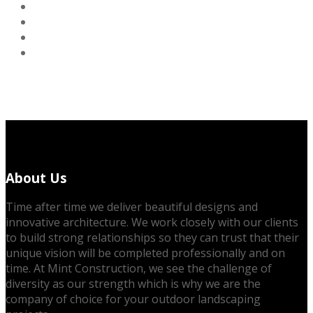
About Us
Time after time we deliver beautiful designs and
innovative architecture. We work closely with our clients
to build strong relationships so they can trust that their
unique vision will be completed professionally and on
time. At Mint Construction, we see the challenge of
diversity as our strength which is why we are the
company of choice for your outdoor landscaping