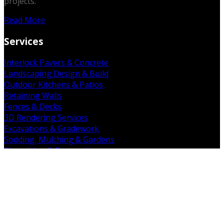
projects.
Read More
Services
Interlock Pavers & Concrete
Landscaping Design & Build
Outdoor Kitchens & Patios
Retaining Walls
Fences & Decks
3D Rendering Services
Excavations & Gradework
Sodding, Mulching & Gardens
Demolition & Removal
Get in Touch
19 Falkland Rd. Brant, ON N3L 3E3
(226) 938-7891