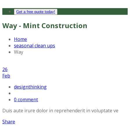
Get a free quote today!
Way - Mint Construction
Home
seasonal clean ups
Way
26
Feb
designthinking
0 comment
Duis aute irure dolor in reprehenderit in voluptate ve
Share