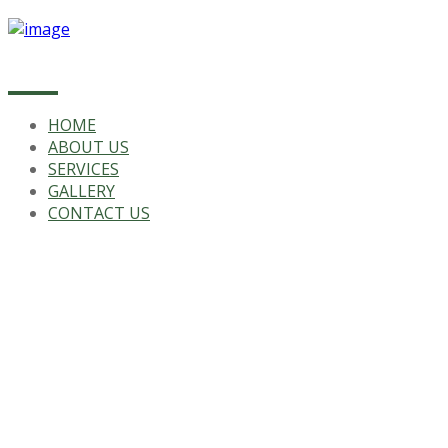
HOME
ABOUT US
SERVICES
GALLERY
CONTACT US