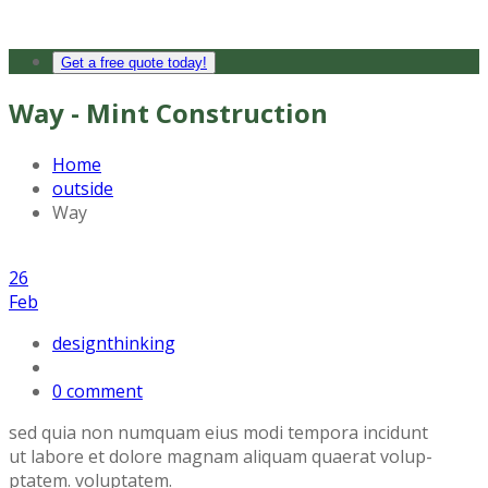
Get a free quote today!
Way - Mint Construction
Home
outside
Way
26
Feb
designthinking
0 comment
sed quia non numquam eius modi tempora incidunt
ut labore et dolore magnam aliquam quaerat volup-
ptatem. voluptatem.