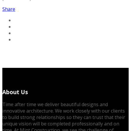
Share
About Us
Time after time we deliver beautiful designs and
innovative architecture. We work closely with our clients
to build strong relationships so they can trust that their
unique vision will be completed professionally and on
time. At Mint Construction, we see the challenge of