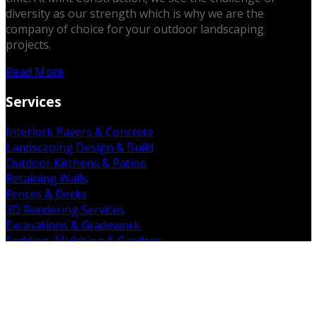
diversity as our strength which is why we are the
company of choice for your outdoor landscaping
projects.
Read More
Services
Interlock Pavers & Concrete
Landscaping Design & Build
Outdoor Kitchens & Patios
Retaining Walls
Fences & Decks
3D Rendering Services
Excavations & Gradework
Sodding, Mulching & Gardens
Demolition & Removal
Get in Touch
19 Falkland Rd. Brant, ON N3L 3E3