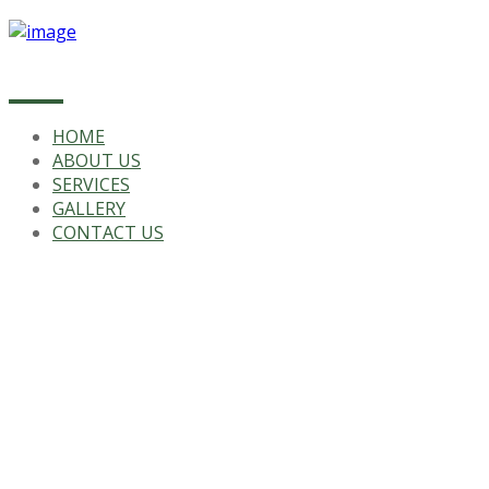
HOME
ABOUT US
SERVICES
GALLERY
CONTACT US