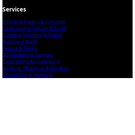
Services
Interlock Pavers & Concrete
Landscaping Design & Build
Outdoor Kitchens & Patios
Retaining Walls
Fences & Decks
3D Rendering Services
Excavations & Gradework
Sodding, Mulching & Gardens
Demolition & Removal
Get in Touch
19 Falkland Rd. Brant, ON N3L 3E3
(226) 938-7891
admin@mintcopro.com