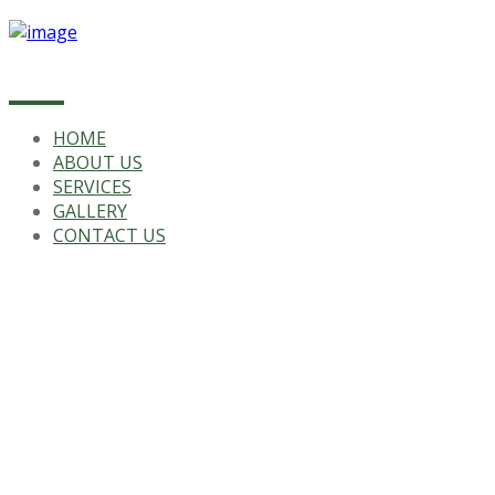
HOME
ABOUT US
SERVICES
GALLERY
CONTACT US