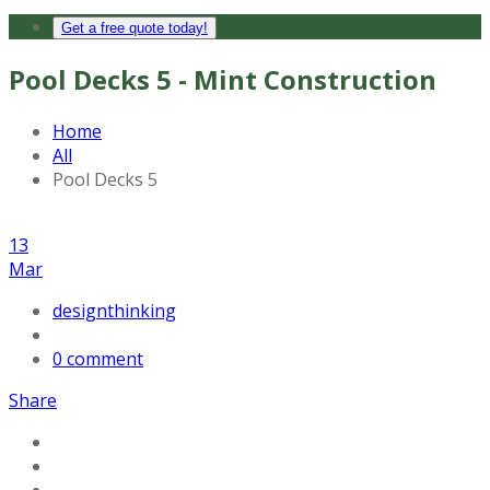
Get a free quote today!
Pool Decks 5 - Mint Construction
Home
All
Pool Decks 5
13
Mar
designthinking
0 comment
Share