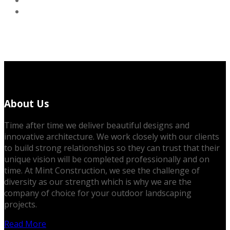
About Us
Time after time we deliver beautiful designs and
innovative architecture. We work closely with our clients
to build strong relationships so they can trust that their
unique vision will be completed professionally and on
time. At Mint Construction, we see the challenge of
diversity as our strength which is why we are the
company of choice for your outdoor landscaping
projects.
Read More