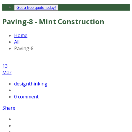
Get a free quote today!
Paving-8 - Mint Construction
Home
All
Paving-8
13
Mar
designthinking
0 comment
Share