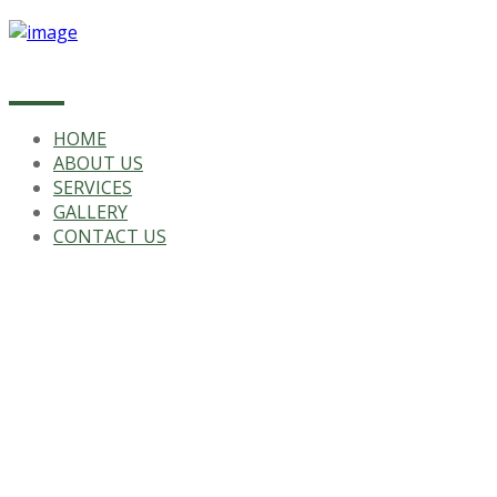
HOME
ABOUT US
SERVICES
GALLERY
CONTACT US