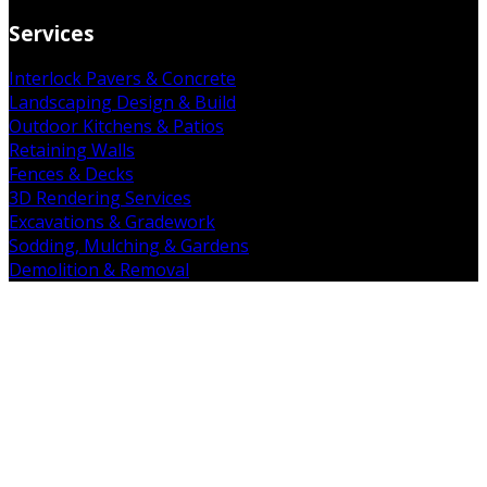
Services
Interlock Pavers & Concrete
Landscaping Design & Build
Outdoor Kitchens & Patios
Retaining Walls
Fences & Decks
3D Rendering Services
Excavations & Gradework
Sodding, Mulching & Gardens
Demolition & Removal
Get in Touch
19 Falkland Rd. Brant, ON N3L 3E3
(226) 938-7891
admin@mintcopro.com