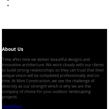
About Us
Time after time we deliver beautiful designs and
innovative architecture. We work closely with our clients
to build strong relationships so they can trust that their
unique vision will be completed professionally and on
time. At Mint Construction, we see the challenge of
diversity as our strength which is why we are the
company of choice for your outdoor landscaping
projects.
Read More