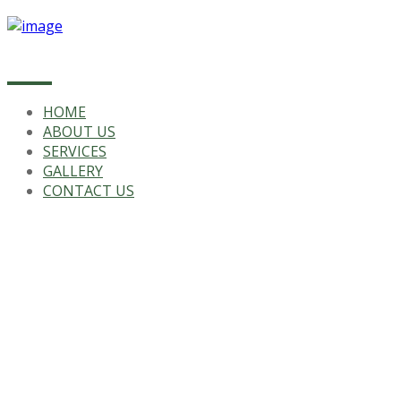
HOME
ABOUT US
SERVICES
GALLERY
CONTACT US