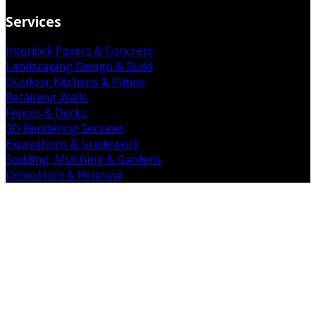
Services
Interlock Pavers & Concrete
Landscaping Design & Build
Outdoor Kitchens & Patios
Retaining Walls
Fences & Decks
3D Rendering Services
Excavations & Gradework
Sodding, Mulching & Gardens
Demolition & Removal
Get in Touch
19 Falkland Rd. Brant, ON N3L 3E3
(226) 938-7891
admin@mintcopro.com