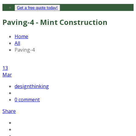
Get a free quote today!
Paving-4 - Mint Construction
Home
All
Paving-4
13
Mar
designthinking
0 comment
Share