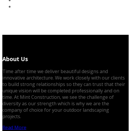
About Us
Time after time we deliver beautiful designs and
innovative architecture. We work closely with our clients
to build strong relationships so they can trust that their
unique vision will be completed professionally and on
time. At Mint Construction, we see the challenge of
diversity as our strength which is why we are the
company of choice for your outdoor landscaping
projects.
Read More