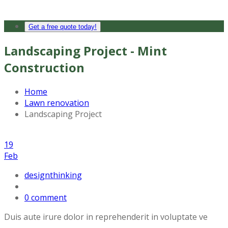
Get a free quote today!
Landscaping Project - Mint
Construction
Home
Lawn renovation
Landscaping Project
19
Feb
designthinking
0 comment
Duis aute irure dolor in reprehenderit in voluptate ve