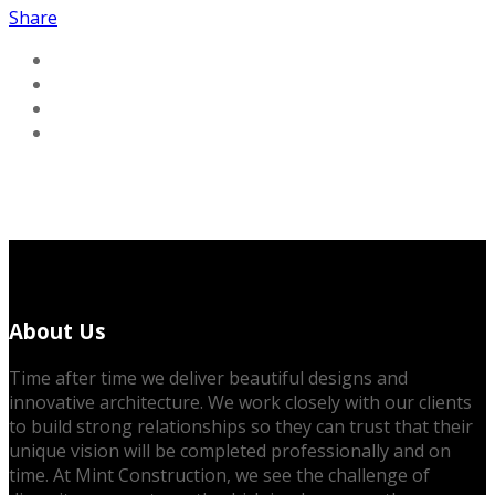
Share
About Us
Time after time we deliver beautiful designs and
innovative architecture. We work closely with our clients
to build strong relationships so they can trust that their
unique vision will be completed professionally and on
time. At Mint Construction, we see the challenge of