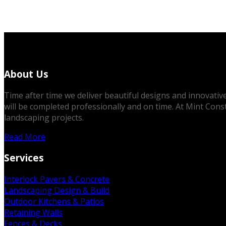
About Us
Time after time we deliver beautiful designs and innovative 
will be completed professionally and on time. At Mint Cons
landscaping projects.
Read More
Services
Interlock Pavers & Concrete
Landscaping Design & Build
Outdoor Kitchens & Patios
Retaining Walls
Fences & Decks