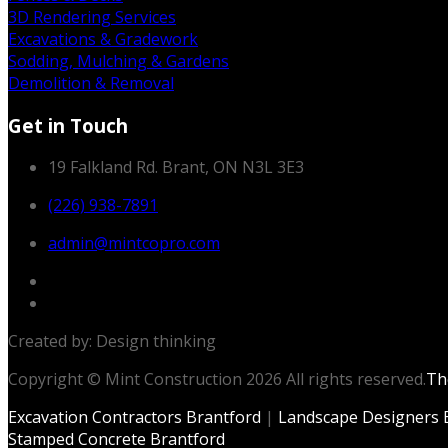
3D Rendering Services
Excavations & Gradework
Sodding, Mulching & Gardens
Demolition & Removal
Get in Touch
19 Falkland Rd. Brant, ON N3L 3E3
(226) 938-7891
admin@mintcopro.com
Created by: Design thinking
Copyright © Mint Construction 2026 All rights reserved.
T
Excavation Contractors Brantford
|
Landscape Designers 
Stamped Concrete Brantford