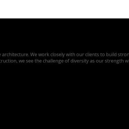
architecture. We work closely with our clients to build stron
truction, we see the challenge of diversity as our strength