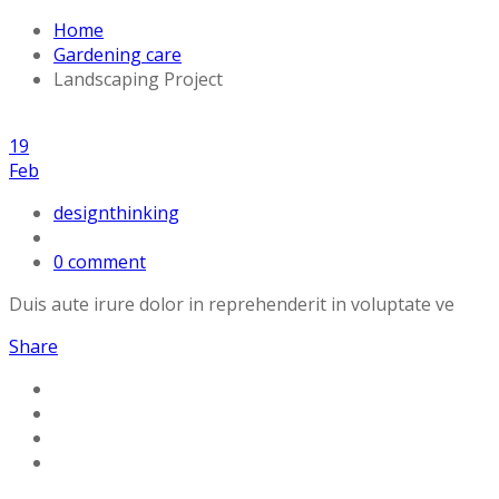
Home
Gardening care
Landscaping Project
19
Feb
designthinking
0 comment
Duis aute irure dolor in reprehenderit in voluptate ve
Share