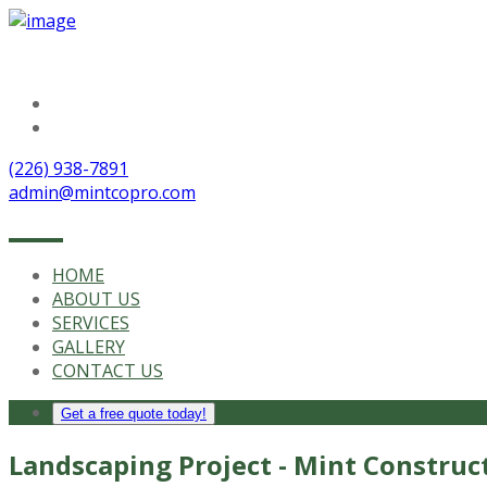
Follow Us
(226) 938-7891
admin@mintcopro.com
HOME
ABOUT US
SERVICES
GALLERY
CONTACT US
Get a free quote today!
Landscaping Project - Mint Construc