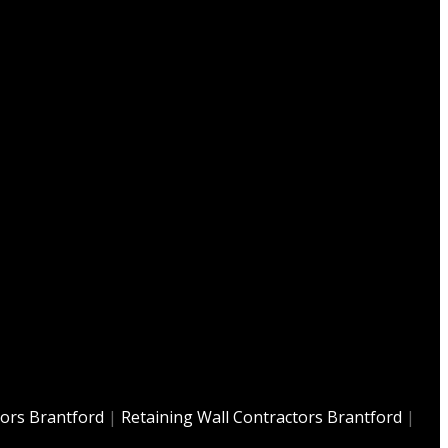
tors Brantford
|
Retaining Wall Contractors Brantford
|