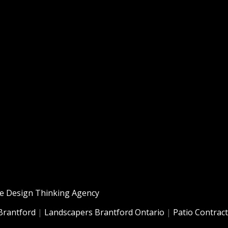
he
Design Thinking
Agency
Brantford
|
Landscapers Brantford Ontario
|
Patio Contrac