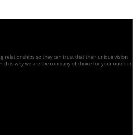
g relationships so they can trust that their unique vision
 which is why we are the company of choice for your outdoor