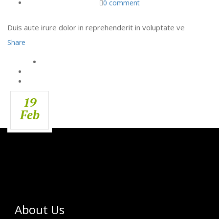
0 comment
Duis aute irure dolor in reprehenderit in voluptate ve
Share
19
Feb
About Us