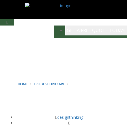
GET A FREE QUOTE TODAY!
LANDSCAPING
PROJECT - MINT
CONSTRUCTION
HOME
TREE & SHURB CARE
LANDSCAPING PROJECT
designthinking