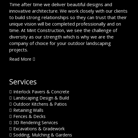
Time after time we deliver beautiful designs and
innovative architecture. We work closely with our clients
to build strong relationships so they can trust that their
unique vision will be completed professionally and on
time. At Mint Construction, we see the challenge of
diversity as our strength which is why we are the
company of choice for your outdoor landscaping
projects.
Read More
Services
Interlock Pavers & Concrete
Landscaping Design & Build
Outdoor Kitchens & Patios
Retaining Walls
Fences & Decks
3D Rendering Services
Excavations & Gradework
Sodding, Mulching & Gardens