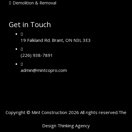
Demolition & Removal
Get in Touch
19 Falkland Rd. Brant, ON N3L 3E3
(226) 938-7891
admin@mintcopro.com
Copyright © Mint Construction 2026 All rights reserved.
The
Design Thinking
Agency