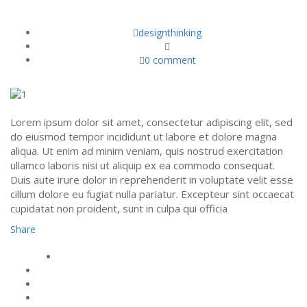
DOLOR SIT AMET, CONSECT ETUR.
designthinking
0 comment
Lorem ipsum dolor sit amet, consectetur adipiscing elit, sed
do eiusmod tempor incididunt ut labore et dolore magna
aliqua. Ut enim ad minim veniam, quis nostrud exercitation
ullamco laboris nisi ut aliquip ex ea commodo consequat.
Duis aute irure dolor in reprehenderit in voluptate velit esse
cillum dolore eu fugiat nulla pariatur. Excepteur sint occaecat
cupidatat non proident, sunt in culpa qui officia
Share