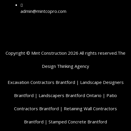
admin@mintcopro.com
Copyright © Mint Construction 2026 All rights reserved.
The
Design Thinking
Agency
Excavation Contractors Brantford
|
Landscape Designers
Brantford
|
Landscapers Brantford Ontario
|
Patio
Contractors Brantford
|
Retaining Wall Contractors
Brantford
|
Stamped Concrete Brantford