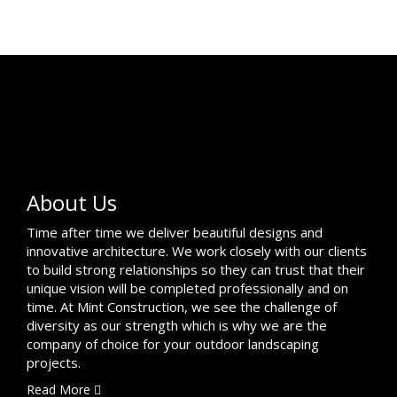
About Us
Time after time we deliver beautiful designs and
innovative architecture. We work closely with our clients
to build strong relationships so they can trust that their
unique vision will be completed professionally and on
time. At Mint Construction, we see the challenge of
diversity as our strength which is why we are the
company of choice for your outdoor landscaping
projects.
Read More