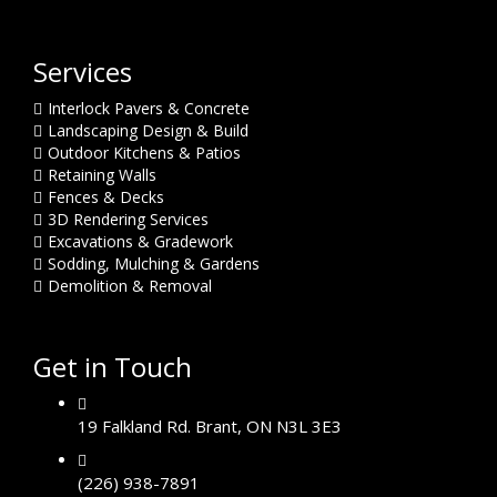
Services
Interlock Pavers & Concrete
Landscaping Design & Build
Outdoor Kitchens & Patios
Retaining Walls
Fences & Decks
3D Rendering Services
Excavations & Gradework
Sodding, Mulching & Gardens
Demolition & Removal
Get in Touch
19 Falkland Rd. Brant, ON N3L 3E3
(226) 938-7891