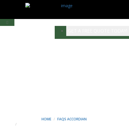
GET A FREE QUOTE TODAY!
NEQUE PORRO
QUISQUAM EST, QUI
DOLOREM IPSUM QUIA
DOLOR SIT AMET,
CONSECT ETUR. - MINT
CONSTRUCTION
HOME
FAQS ACCORDIAN
NEQUE PORRO QUISQUAM EST, QUI DOLOREM IPSUM QUIA