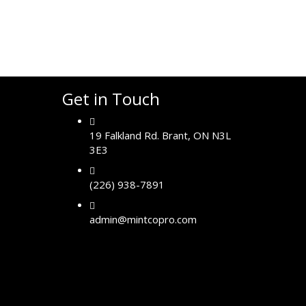
Get in Touch
19 Falkland Rd. Brant, ON N3L
3E3
(226) 938-7891
admin@mintcopro.com