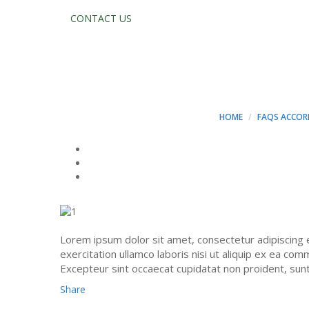
CONTACT US
NEQUE PORRO Q
DOLOR SIT AME
HOME
FAQS ACCOR
Lorem ipsum dolor sit amet, consectetur adipiscing 
exercitation ullamco laboris nisi ut aliquip ex ea com
Excepteur sint occaecat cupidatat non proident, sunt i
Share