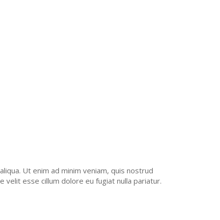
REM IPSUM QUIA
T CONSTRUCTION
AMET, CONSECT ETUR.
aliqua. Ut enim ad minim veniam, quis nostrud
velit esse cillum dolore eu fugiat nulla pariatur.