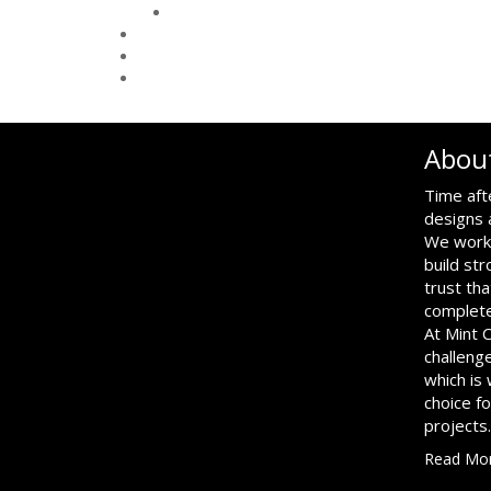
Abou
Time aft
designs 
We work 
build str
trust tha
complete
At Mint 
challenge
which is
choice f
projects.
Read Mo