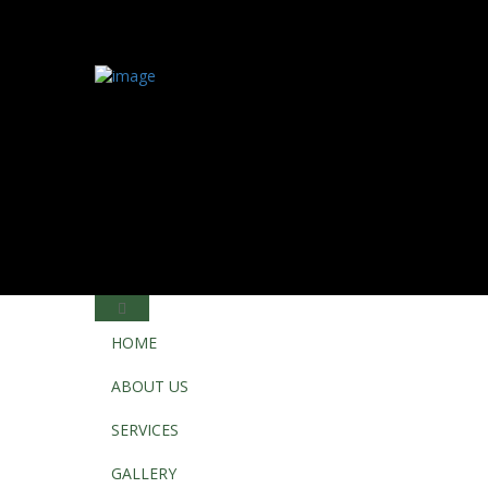
HOME
ABOUT US
SERVICES
GALLERY