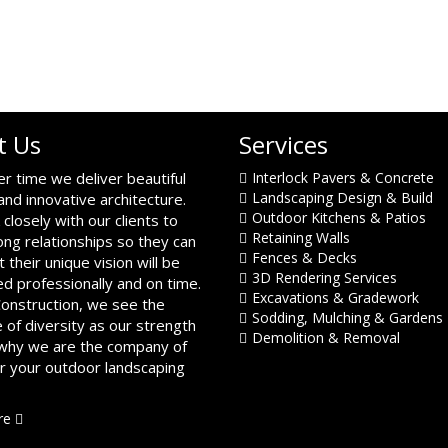
t Us
Services
er time we deliver beautiful
Interlock Pavers & Concrete
Landscaping Design & Build
and innovative architecture.
Outdoor Kitchens & Patios
closely with our clients to
Retaining Walls
ong relationships so they can
Fences & Decks
t their unique vision will be
3D Rendering Services
d professionally and on time.
Excavations & Gradework
Construction, we see the
Sodding, Mulching & Gardens
 of diversity as our strength
Demolition & Removal
 why we are the company of
or your outdoor landscaping
re