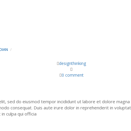
UISQUAM EST, QUI DOLO
T, CONSECT ETUR. - MIN
DIAN
NEQUE PORRO QUISQUAM EST, QUI DOLOREM IPSUM QUIA DOLOR SIT 
designthinking
0 comment
elit, sed do eiusmod tempor incididunt ut labore et dolore magna 
modo consequat. Duis aute irure dolor in reprehenderit in voluptate 
n culpa qui officia