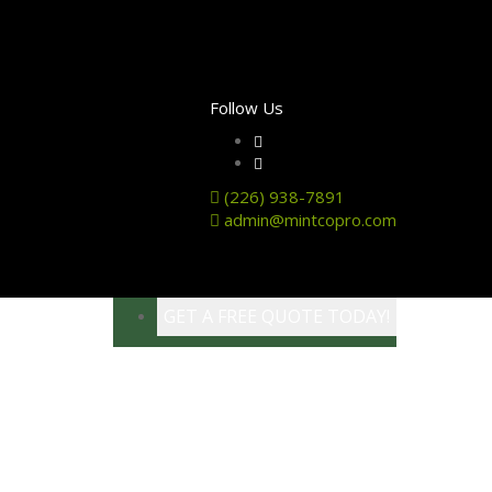
Follow Us
(226) 938-7891
admin@mintcopro.com
GET A FREE QUOTE TODAY!