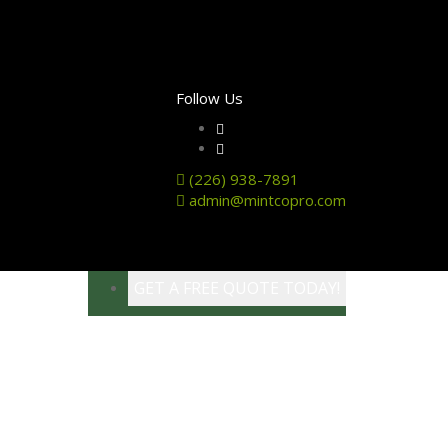
Follow Us
(226) 938-7891
admin@mintcopro.com
GET A FREE QUOTE TODAY!