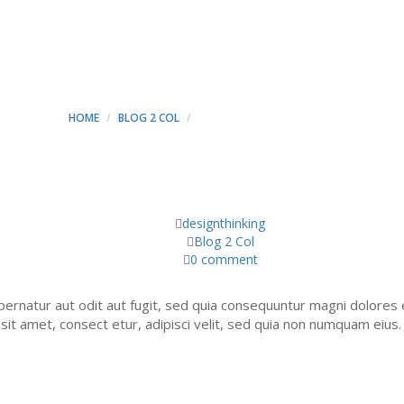
HAT WE OFFERS - MINT C
HOME
BLOG 2 COL
SERVICES THAT WE OFFERS
designthinking
Blog 2 Col
0 comment
ernatur aut odit aut fugit, sed quia consequuntur magni dolores 
it amet, consect etur, adipisci velit, sed quia non numquam eius.