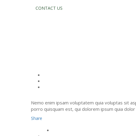
CONTACT US
SERVICES T
Nemo enim ipsam voluptatem quia voluptas sit asp
porro quisquam est, qui dolorem ipsum quia dolor s
Share