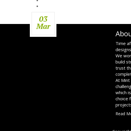
03
Mar
Abou
Time af
designs
We work
build s
trust th
complet
At Mint
challen
which i
choice 
project
Read M