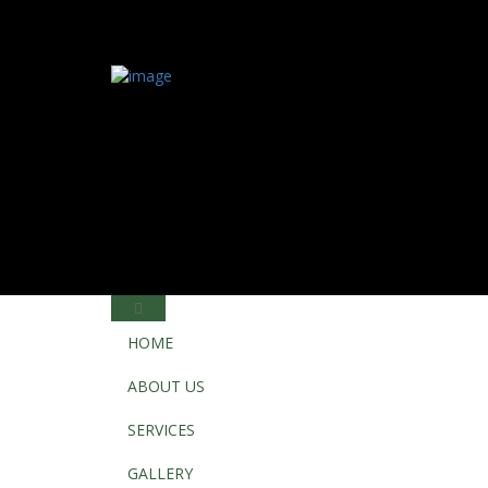
HOME
ABOUT US
SERVICES
GALLERY