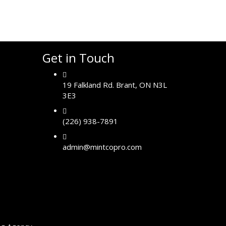
Get in Touch
19 Falkland Rd. Brant, ON N3L
3E3
(226) 938-7891
admin@mintcopro.com