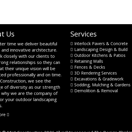
t Us
Services
ter time we deliver beautiful
Interlock Pavers & Concrete
Landscaping Design & Build
 and innovative architecture.
Outdoor Kitchens & Patios
 closely with our clients to
Retaining Walls
trong relationships so they can
Fences & Decks
at their unique vision will be
3D Rendering Services
ed professionally and on time.
Excavations & Gradework
 Construction, we see the
Sodding, Mulching & Gardens
ge of diversity as our strength
Demolition & Removal
s why we are the company of
for your outdoor landscaping
s.
ore