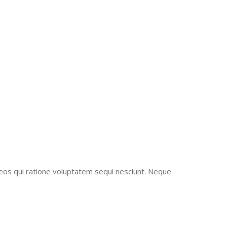
ONSTRUCTION
eos qui ratione voluptatem sequi nesciunt. Neque