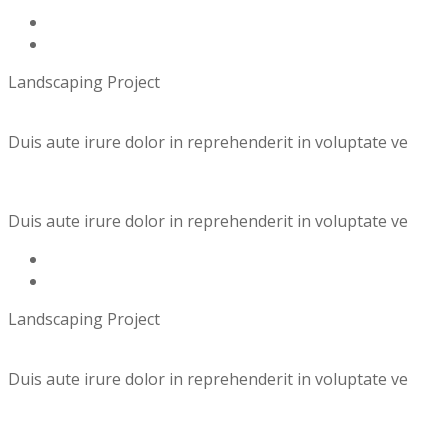
Landscaping Project
Duis aute irure dolor in reprehenderit in voluptate ve
Duis aute irure dolor in reprehenderit in voluptate ve
Landscaping Project
Duis aute irure dolor in reprehenderit in voluptate ve