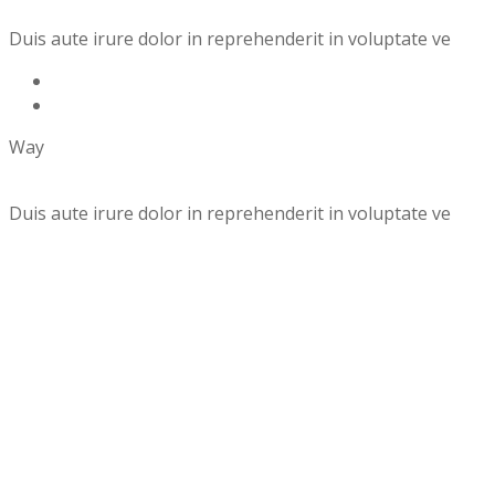
Duis aute irure dolor in reprehenderit in voluptate ve
Way
Duis aute irure dolor in reprehenderit in voluptate ve
Details of
Landscaping Project
×
Gardner need & Landscaping