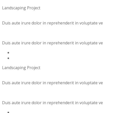
Landscaping Project
Duis aute irure dolor in reprehenderit in voluptate ve
Duis aute irure dolor in reprehenderit in voluptate ve
Landscaping Project
Duis aute irure dolor in reprehenderit in voluptate ve
Duis aute irure dolor in reprehenderit in voluptate ve