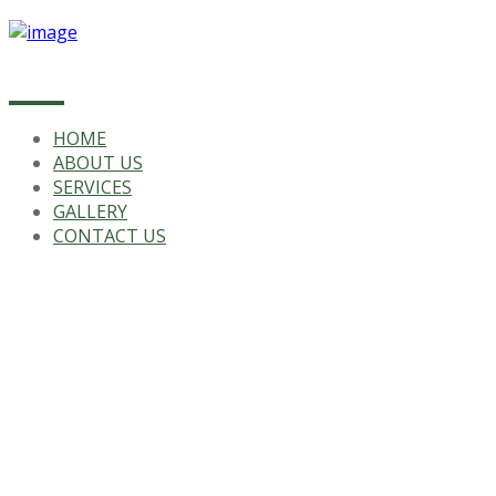
HOME
ABOUT US
SERVICES
GALLERY
CONTACT US