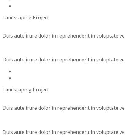
Landscaping Project
Duis aute irure dolor in reprehenderit in voluptate ve
Duis aute irure dolor in reprehenderit in voluptate ve
Landscaping Project
Duis aute irure dolor in reprehenderit in voluptate ve
Duis aute irure dolor in reprehenderit in voluptate ve