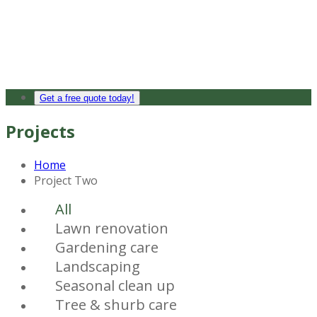
Get a free quote today!
Projects
Home
Project Two
All
Lawn renovation
Gardening care
Landscaping
Seasonal clean up
Tree & shurb care