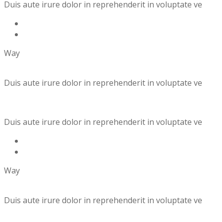
Duis aute irure dolor in reprehenderit in voluptate ve
Way
Duis aute irure dolor in reprehenderit in voluptate ve
Duis aute irure dolor in reprehenderit in voluptate ve
Way
Duis aute irure dolor in reprehenderit in voluptate ve