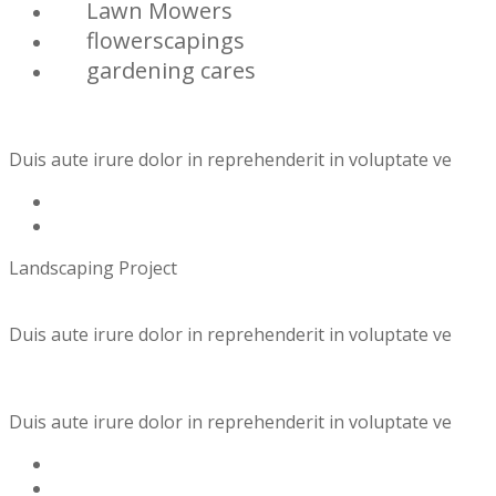
Lawn Mowers
flowerscapings
gardening cares
Duis aute irure dolor in reprehenderit in voluptate ve
Landscaping Project
Duis aute irure dolor in reprehenderit in voluptate ve
Duis aute irure dolor in reprehenderit in voluptate ve