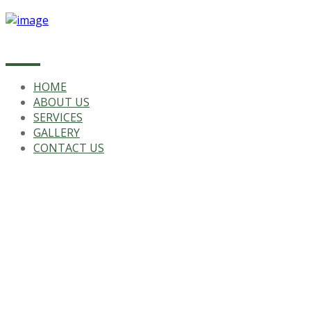
HOME
ABOUT US
SERVICES
GALLERY
CONTACT US