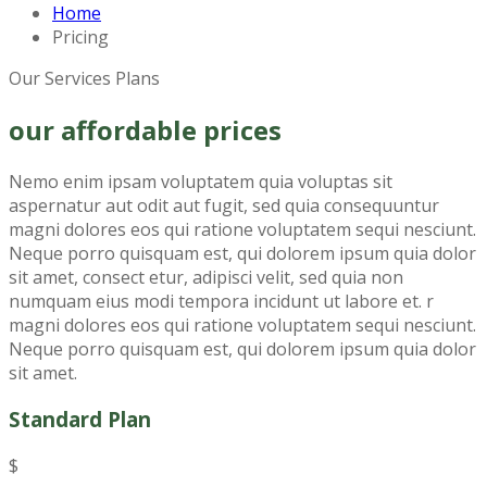
Home
Pricing
Our Services Plans
our affordable prices
Nemo enim ipsam voluptatem quia voluptas sit
aspernatur aut odit aut fugit, sed quia consequuntur
magni dolores eos qui ratione voluptatem sequi nesciunt.
Neque porro quisquam est, qui dolorem ipsum quia dolor
sit amet, consect etur, adipisci velit, sed quia non
numquam eius modi tempora incidunt ut labore et. r
magni dolores eos qui ratione voluptatem sequi nesciunt.
Neque porro quisquam est, qui dolorem ipsum quia dolor
sit amet.
Standard Plan
$