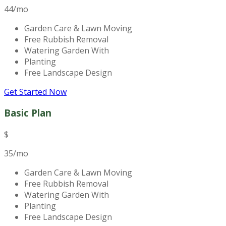
44
/mo
Garden Care & Lawn Moving
Free Rubbish Removal
Watering Garden With
Planting
Free Landscape Design
Get Started Now
Basic Plan
$
35
/mo
Garden Care & Lawn Moving
Free Rubbish Removal
Watering Garden With
Planting
Free Landscape Design