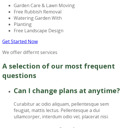
Garden Care & Lawn Moving
Free Rubbish Removal
Watering Garden With
Planting
Free Landscape Design
Get Started Now
We offier differnt services
A selection of our most frequent
questions
Can I change plans at anytime?
Curabitur ac odio aliquam, pellentesque sem
feugiat, mattis lectus. Pellentesque a dui
ullamcorper, interdum odio vel, placerat nisi.