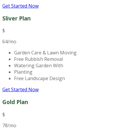
Get Started Now
Sliver Plan
$
64
/mo
Garden Care & Lawn Moving
Free Rubbish Removal
Watering Garden With
Planting
Free Landscape Design
Get Started Now
Gold Plan
$
78
/mo