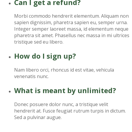
Can I get a refund?
Morbi commodo hendrerit elementum. Aliquam non
sapien dignissim, pharetra sapien eu, semper urna.
Integer semper laoreet massa, id elementum neque
pharetra sit amet. Phasellus nec massa in mi ultrices
tristique sed eu libero.
How do I sign up?
Nam libero orci, rhoncus id est vitae, vehicula
venenatis nunc.
What is meant by unlimited?
Donec posuere dolor nunc, a tristique velit
hendrerit at. Fusce feugiat rutrum turpis in dictum.
Sed a pulvinar augue.