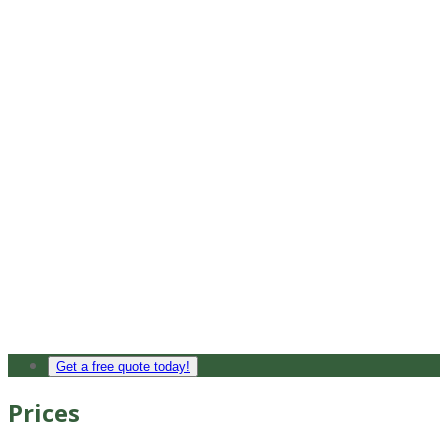
Get a free quote today!
Prices